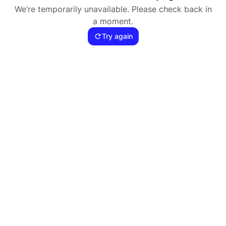
We’re temporarily unavailable. Please check back in
a moment.
Try again