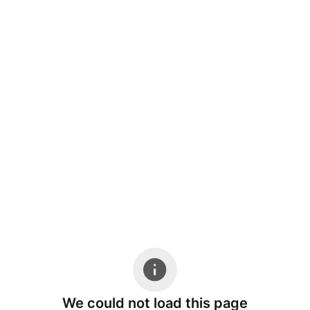
We could not load this page